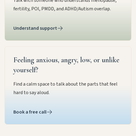
Talk with someone who understands menopause,
fertility, POI, PMDD, and ADHD/Autism overlap.
Understand support
Feeling anxious, angry, low, or unlike
yourself?
Find a calm space to talk about the parts that feel
hard to say aloud.
Book a free call