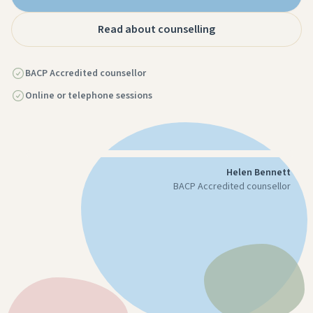
Read about counselling
BACP Accredited counsellor
Online or telephone sessions
Helen Bennett
BACP Accredited counsellor