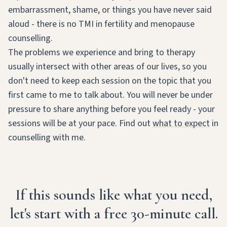
embarrassment, shame, or things you have never said
aloud - there is no TMI in fertility and menopause
counselling.
The problems we experience and bring to therapy
usually intersect with other areas of our lives, so you
don't need to keep each session on the topic that you
first came to me to talk about. You will never be under
pressure to share anything before you feel ready - your
sessions will be at your pace. Find out
what to expect
in
counselling with me.
If this sounds like what you need,
let's start with a free 30-minute call.