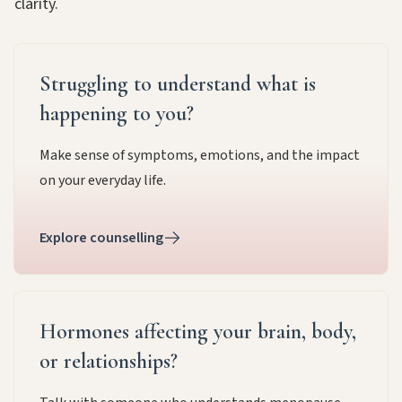
clarity.
Struggling to understand what is
happening to you?
Make sense of symptoms, emotions, and the impact
on your everyday life.
Explore counselling
Hormones affecting your brain, body,
or relationships?