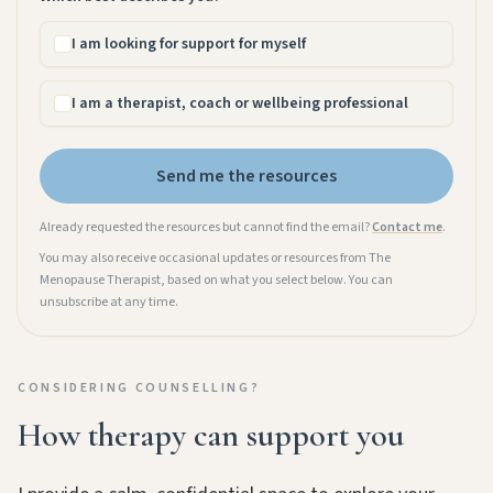
I am looking for support for myself
I am a therapist, coach or wellbeing professional
Send me the resources
Already requested the resources but cannot find the email?
Contact me
.
You may also receive occasional updates or resources from The
Menopause Therapist, based on what you select below. You can
unsubscribe at any time.
CONSIDERING COUNSELLING?
How therapy can support you