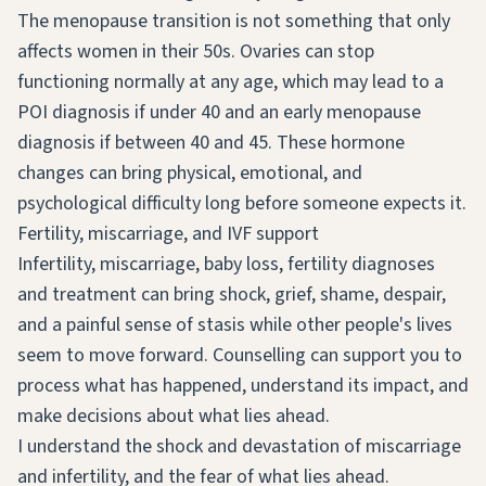
The menopause transition is not something that only
affects women in their 50s. Ovaries can stop
functioning normally at any age, which may lead to a
POI diagnosis if under 40 and an early menopause
diagnosis if between 40 and 45. These hormone
changes can bring physical, emotional, and
psychological difficulty long before someone expects it.
Fertility, miscarriage, and IVF support
Infertility, miscarriage, baby loss, fertility diagnoses
and treatment can bring shock, grief, shame, despair,
and a painful sense of stasis while other people's lives
seem to move forward. Counselling can support you to
process what has happened, understand its impact, and
make decisions about what lies ahead.
I understand the shock and devastation of miscarriage
and infertility, and the fear of what lies ahead.