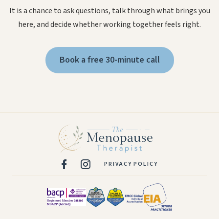
It is a chance to ask questions, talk through what brings you
here, and decide whether working together feels right.
Book a free 30-minute call
PRIVACY POLICY