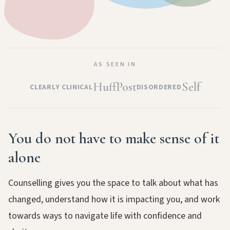
AS SEEN IN
HuffPost
Self
CLEARLY CLINICAL
DISORDERED
You do not have to make sense of it
alone
Counselling gives you the space to talk about what has
changed, understand how it is impacting you, and work
towards ways to navigate life with confidence and