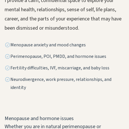
I provide a calm, confidential space to explore your
mental health, relationships, sense of self, life plans,
career, and the parts of your experience that may have
been dismissed or misunderstood.
Menopause anxiety and mood changes
Perimenopause, POI, PMDD, and hormone issues
Fertility difficulties, IVF, miscarriage, and baby loss
Neurodivergence, work pressure, relationships, and
identity
Menopause and hormone issues
Whether you are in natural perimenopause or