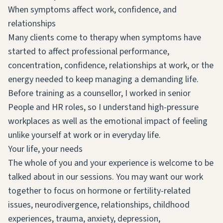
When symptoms affect work, confidence, and
relationships
Many clients come to therapy when symptoms have
started to affect professional performance,
concentration, confidence, relationships at work, or the
energy needed to keep managing a demanding life.
Before training as a counsellor, I worked in senior
People and HR roles, so I understand high-pressure
workplaces as well as the emotional impact of feeling
unlike yourself at work or in everyday life.
Your life, your needs
The whole of you and your experience is welcome to be
talked about in our sessions. You may want our work
together to focus on hormone or fertility-related
issues, neurodivergence, relationships, childhood
experiences, trauma, anxiety, depression,