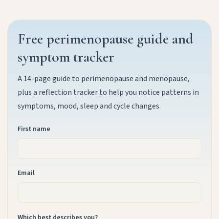
Free perimenopause guide and
symptom tracker
A 14-page guide to perimenopause and menopause,
plus a reflection tracker to help you notice patterns in
symptoms, mood, sleep and cycle changes.
First name
Email
Which best describes you?