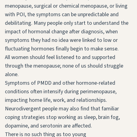
menopause, surgical or chemical menopause, or living
with POI, the symptoms can be unpredictable and
debilitating. Many people only start to understand the
impact of hormonal change after diagnosis, when
symptoms they had no idea were linked to low or
fluctuating hormones finally begin to make sense.
All women should feel listened to and supported
through the menopause; none of us should struggle
alone.
Symptoms of PMDD and other hormone-related
conditions often intensify during perimenopause,
impacting home life, work, and relationships.
Neurodivergent people may also find that familiar
coping strategies stop working as sleep, brain fog,
dopamine, and serotonin are affected.
There is no such thing as too young