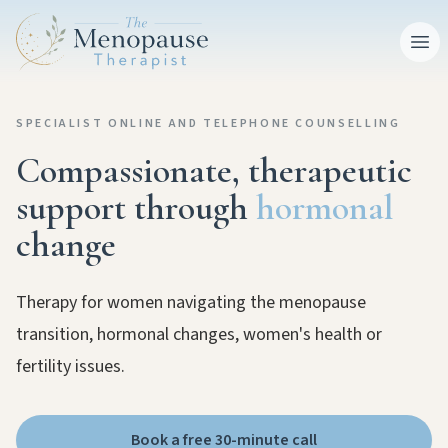
Ope
SPECIALIST ONLINE AND TELEPHONE COUNSELLING
Compassionate, therapeutic
support through
hormonal
change
Therapy for women navigating the menopause
transition, hormonal changes, women's health or
fertility issues.
Book a free 30-minute call