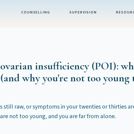
COUNSELLING
SUPERVISION
RESOUR
varian insufficiency (POI): wh
(and why you're not too young 
s still raw, or symptoms in your twenties or thirties a
are not too young, and you are far from alone.