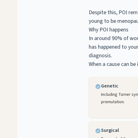
Despite this, POI re
young to be menopau
Why POI happens
In around 90% of wom
has happened to your 
diagnosis.
When a cause can be i
Genetic
Including Turner sy
premutation.
Surgical