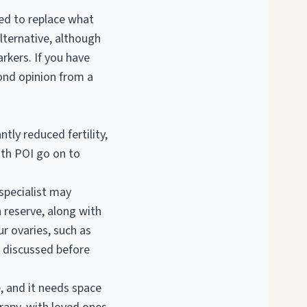
ned to replace what
alternative, although
rkers. If you have
cond opinion from a
cantly reduced
fertility
,
ith POI go on to
 specialist may
 reserve, along with
r ovaries, such as
e discussed before
e, and it needs space