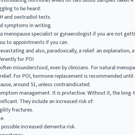
e-stimulating hormone) levels on two blood samples taken 4 
ggling to be heard:
SH and oestradiol tests.
nd symptoms in writing.
 a menopause specialist or gynaecologist if you are not gett
u to appointments if you can.
evastating and also, paradoxically, a relief: an explanation, at
erently for POI
 often misunderstood, even by clinicians. For natural menop
elief. For POI, hormone replacement is recommended until a
ause, around 51, unless contraindicated.
symptom management. It is protective. Without it, the long-
ificant. They include an increased risk of:
ility fractures.
e.
 possible increased dementia risk.