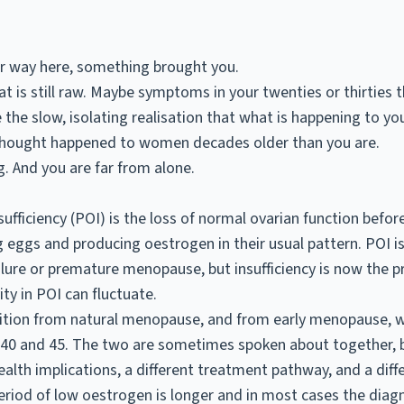
ur way here, something brought you.
t is still raw. Maybe symptoms in your twenties or thirties 
the slow, isolating realisation that what is happening to you
thought happened to women decades older than you are.
. And you are far from alone.
ufficiency (POI) is the loss of normal ovarian function befor
g eggs and producing oestrogen in their usual pattern. POI 
lure or premature menopause, but insufficiency is now the p
ty in POI can fluctuate.
ndition from natural menopause, and from
early menopause
, 
0 and 45. The two are sometimes spoken about together, b
ealth implications, a different treatment pathway, and a diff
eriod of low oestrogen is longer and in most cases the diagno