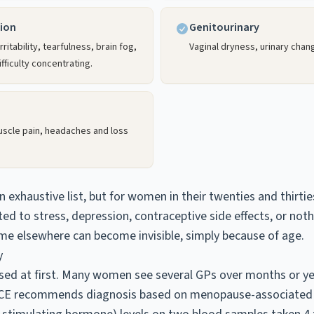
ion
Genitourinary
ritability, tearfulness, brain fog,
Vaginal dryness, urinary chan
fficulty concentrating.
muscle pain, headaches and loss
n exhaustive list, but for women in their twenties and thirt
ted to stress, depression, contraceptive side effects, or not
me elsewhere can become invisible, simply because of age.
y
ed at first. Many women see several GPs over months or yea
NICE recommends diagnosis based on menopause-associate