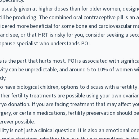
expectancy.
s usually given at higher doses than for older women, desig
ill be producing. The combined oral contraceptive pill is an 
idered more beneficial for some bone and cardiovascular ma
and see, or that HRT is risky for you, consider seeking a se
pause specialist who understands POI.
is the part that hurts most. POI is associated with signifi
ivity can be unpredictable, and around 5 to 10% of women w
ly.
have biological children, options to discuss with a fertility
ther fertility treatments are possible using your own ovarian
o donation. If you are facing treatment that may affect you
gery, or certain medications, fertility preservation should b
rever possible.
ity is not just a clinical question. It is also an emotional on