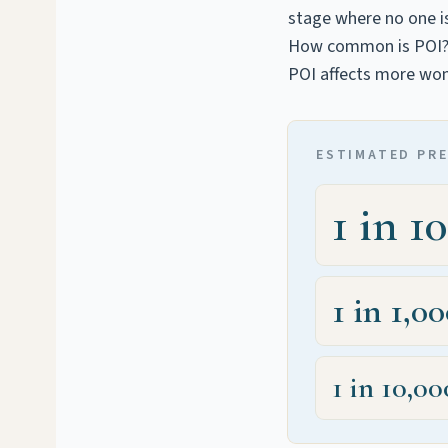
stage where no one is
How common is POI
POI affects more wom
ESTIMATED PR
1 in 1
1 in 1,0
1 in 10,00