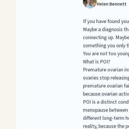
Helen Bennett
If you have found yo
Maybe a diagnosis tha
connecting up. Maybe 
something you only 
You are not too young
What is POI?
Premature ovarian ins
ovaries stop releasin
premature ovarian fai
because ovarian activi
POI is a distinct co
menopause between 4
different long-term h
reality, because the p