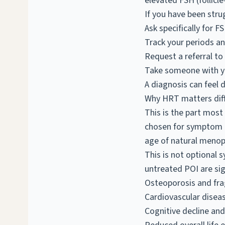
elevated FSH (follicl
If you have been stru
Ask specifically for F
Track your periods a
Request a referral to
Take someone with yo
A diagnosis can feel d
Why HRT matters diff
This is the part most
chosen for symptom r
age of natural menop
This is not optional 
untreated POI are sign
Osteoporosis and frag
Cardiovascular diseas
Cognitive decline and