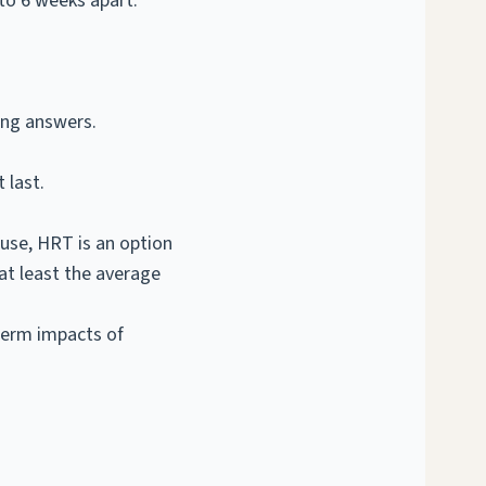
to 6 weeks apart.
ing answers.
 last.
ause, HRT is an option
t least the average
term impacts of