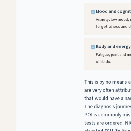
Mood and cognit
Anxiety, low mood, ir
forgetfulness and di
Body and energy
Fatigue, joint and 
of libido.
This is by no means a
are very often attribu
that would have a na
The diagnosis journe
POI is commonly miss
tests are ordered. 