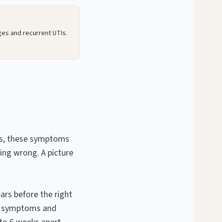
ges and recurrent UTIs.
ies, these symptoms
hing wrong. A picture
rs before the right
d symptoms and