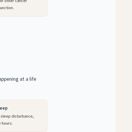
or other cancer
unction.
pening at a life
leep
 sleep disturbance,
y hours.