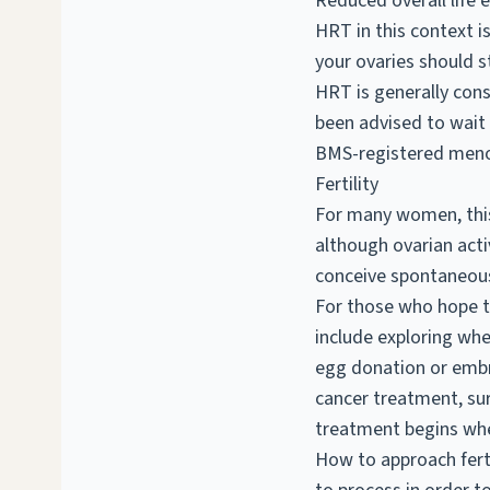
Reduced overall life 
HRT in this context i
your ovaries should st
HRT is generally cons
been advised to wait 
BMS-registered meno
Fertility
For many women, this 
although ovarian act
conceive spontaneous
For those who hope to 
include exploring whe
egg donation or embry
cancer treatment, sur
treatment begins whe
How to approach fertil