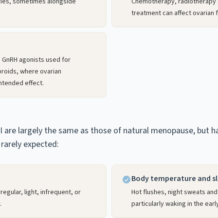
ries, sometimes alongside
Chemotherapy, radiotherapy 
treatment can affect ovarian f
 GnRH agonists used for
broids, where ovarian
ntended effect.
are largely the same as those of natural menopause, but hap
rarely expected:
Body temperature and s
egular, light, infrequent, or
Hot flushes, night sweats and
.
particularly waking in the earl