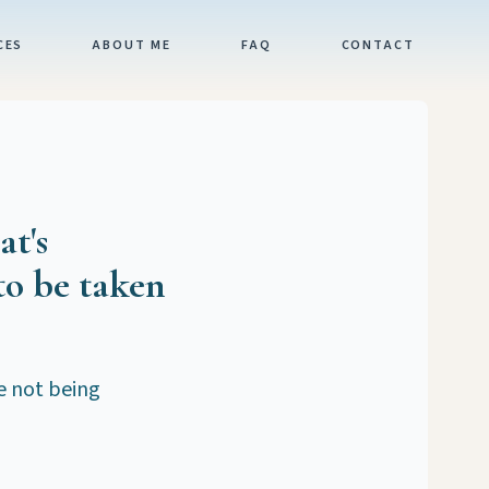
CES
ABOUT ME
FAQ
CONTACT
at's
to be taken
re not being