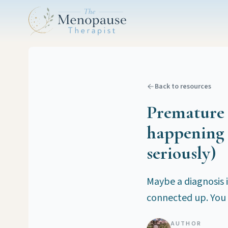
Back to resources
Premature o
happening 
seriously)
Maybe a diagnosis i
connected up. You 
AUTHOR