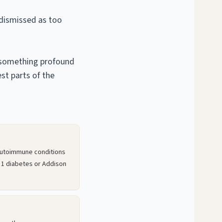
 dismissed as too
t something profound
st parts of the
autoimmune conditions
 1 diabetes or Addison