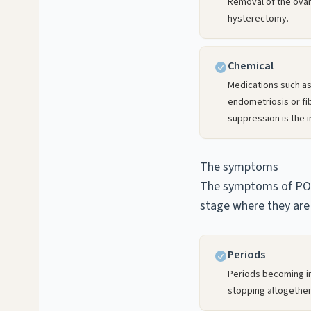
Removal of the ova
hysterectomy.
Chemical
Medications such as
endometriosis or fi
suppression is the i
The symptoms
The symptoms of POI 
stage where they are 
Periods
Periods becoming irr
stopping altogether