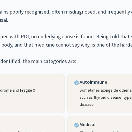
mains poorly recognised, often misdiagnosed, and frequently
sal.
en with POI, no underlying cause is found. Being told tha
body, and that medicine cannot say why, is one of the harde
dentified, the main categories are:
Autoimmune
ndrome and Fragile X
Sometimes alongside other 
such as thyroid disease, type
disease.
Medical