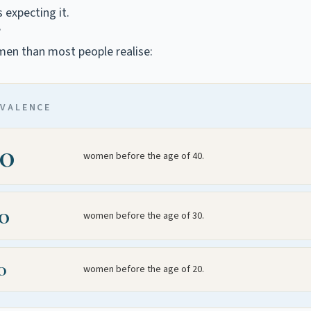
 expecting it.
?
en than most people realise:
EVALENCE
00
women before the age of 40.
00
women before the age of 30.
0
women before the age of 20.