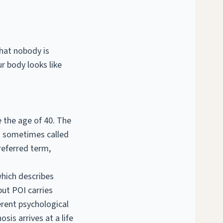
that nobody is
r body looks like
e the age of 40. The
is sometimes called
referred term,
which describes
ut POI carries
erent psychological
sis arrives at a life